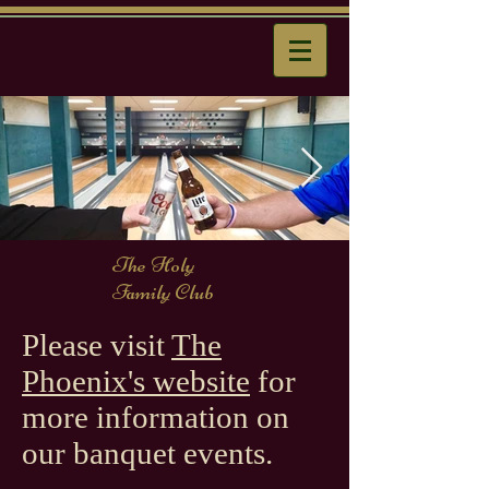
The Holy
Family Club
Please visit
The
Phoenix's website
for
more information on
our banquet events.